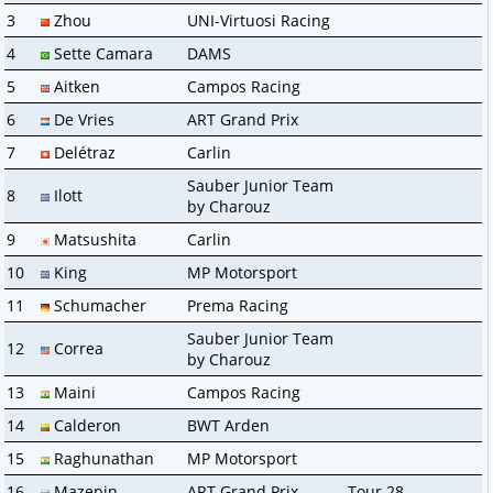
3
Zhou
UNI-Virtuosi Racing
4
Sette Camara
DAMS
5
Aitken
Campos Racing
6
De Vries
ART Grand Prix
7
Delétraz
Carlin
Sauber Junior Team
8
Ilott
by Charouz
9
Matsushita
Carlin
10
King
MP Motorsport
11
Schumacher
Prema Racing
Sauber Junior Team
12
Correa
by Charouz
13
Maini
Campos Racing
14
Calderon
BWT Arden
15
Raghunathan
MP Motorsport
16
Mazepin
ART Grand Prix
Tour 28