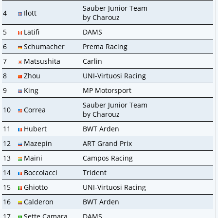
Sauber Junior Team
4
Ilott
by Charouz
5
Latifi
DAMS
6
Schumacher
Prema Racing
7
Matsushita
Carlin
8
Zhou
UNI-Virtuosi Racing
9
King
MP Motorsport
Sauber Junior Team
10
Correa
by Charouz
11
Hubert
BWT Arden
12
Mazepin
ART Grand Prix
13
Maini
Campos Racing
14
Boccolacci
Trident
15
Ghiotto
UNI-Virtuosi Racing
16
Calderon
BWT Arden
17
Sette Camara
DAMS