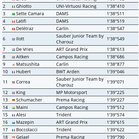
2
Ghiotto
UNI-Virtuosi Racing
1'38''410
3
Sette Camara
DAMS
1'38''511
4
Latifi
DAMS
1'38''519
5
Delétraz
Carlin
1'38''547
Sauber Junior Team by
6
Ilott
1'38''549
Charouz
7
De Vries
ART Grand Prix
1'38''613
8
Aitken
Campos Racing
1'38''686
9
Matsushita
Carlin
1'38''877
10
Hubert
BWT Arden
1'39''046
Sauber Junior Team by
11
Correa
1'39''071
Charouz
12
King
MP Motorsport
1'39''225
13
Schumacher
Prema Racing
1'39''227
14
Maini
Campos Racing
1'39''512
15
Alesi
Trident
1'39''574
16
Mazepin
ART Grand Prix
1'39''615
17
Boccolacci
Trident
1'39''622
18
Gelael
Prema Racing
1'39''790