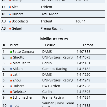
17
Alesi
Trident
18
Hubert
BWT Arden
AB
Boccolacci
Trident
Tour 1
AB
Gelael
Prema Racing
Meilleurs tours
#
Pilote
Ecurie
Temps
1
Sette Camara
DAMS
1'40''858
2
Ghiotto
UNI-Virtuosi Racing
1'41''073
3
Matsushita
Carlin
1'41''161
4
Aitken
Campos Racing
1'41''182
5
Latifi
DAMS
1'41''220
6
Zhou
UNI-Virtuosi Racing
1'41''249
7
Hubert
BWT Arden
1'41''258
8
Delétraz
Carlin
1'41''395
9
Schumacher
Prema Racing
1'41''654
Sauber Junior Team
10
Ilott
1'41''683