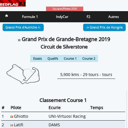
Equipes/Pilotes 2026
Formule 1
IndyCar
F2
Autres
Grand Prix d'Autriche <-
-> Grand Prix de Hongrie
Grand Prix de Grande-Bretagne 2019
Circuit de Silverstone
Essais
Qualifs
Course 1
Course 2
5,900 kms - 29 tours - tours
Classement Course 1
#
Pilote
Ecurie
Temps
1
Ghiotto
UNI-Virtuosi Racing
2
Latifi
DAMS