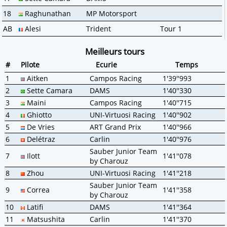
18
Raghunathan
MP Motorsport
AB
Alesi
Trident
Tour 1
Meilleurs tours
#
Pilote
Ecurie
Temps
1
Aitken
Campos Racing
1'39''993
2
Sette Camara
DAMS
1'40''330
3
Maini
Campos Racing
1'40''715
4
Ghiotto
UNI-Virtuosi Racing
1'40''902
5
De Vries
ART Grand Prix
1'40''966
6
Delétraz
Carlin
1'40''976
Sauber Junior Team
7
Ilott
1'41''078
by Charouz
8
Zhou
UNI-Virtuosi Racing
1'41''218
Sauber Junior Team
9
Correa
1'41''358
by Charouz
10
Latifi
DAMS
1'41''364
11
Matsushita
Carlin
1'41''370