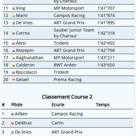
by Charouz
11
King
MP Motorsport
1'41''707
12
Maini
Campos Racing
1'41''874
13
De Vries
ART Grand Prix
1'41''895
Sauber Junior Team
14
Correa
1'42''318
by Charouz
15
Alesi
Trident
1'42''455
16
Mazepin
ART Grand Prix
1'42''798
17
Raghunathan
MP Motorsport
1'43''211
18
Calderon
BWT Arden
1'43''650
19
Boccolacci
Trident
20
Gelael
Prema Racing
Classement Course 2
#
Pilote
Ecurie
Temps
1
Aitken
Campos Racing
2
Delétraz
Carlin
3
De Vries
ART Grand Prix