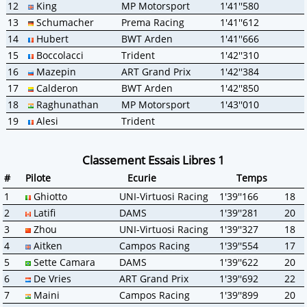
12
King
MP Motorsport
1'41''580
13
Schumacher
Prema Racing
1'41''612
14
Hubert
BWT Arden
1'41''666
15
Boccolacci
Trident
1'42''310
16
Mazepin
ART Grand Prix
1'42''384
17
Calderon
BWT Arden
1'42''850
18
Raghunathan
MP Motorsport
1'43''010
19
Alesi
Trident
Classement Essais Libres 1
#
Pilote
Ecurie
Temps
1
Ghiotto
UNI-Virtuosi Racing
1'39''166
18
2
Latifi
DAMS
1'39''281
20
3
Zhou
UNI-Virtuosi Racing
1'39''327
18
4
Aitken
Campos Racing
1'39''554
17
5
Sette Camara
DAMS
1'39''622
20
6
De Vries
ART Grand Prix
1'39''692
22
7
Maini
Campos Racing
1'39''899
20