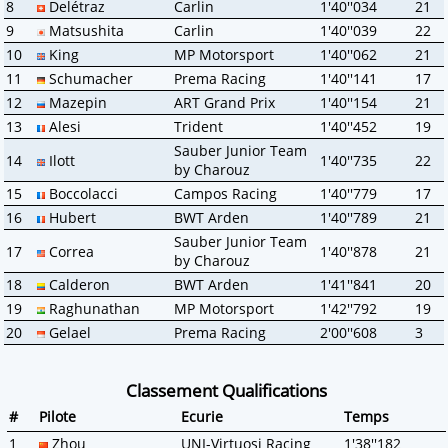
8
Delétraz
Carlin
1'40''034
21
9
Matsushita
Carlin
1'40''039
22
10
King
MP Motorsport
1'40''062
21
11
Schumacher
Prema Racing
1'40''141
17
12
Mazepin
ART Grand Prix
1'40''154
21
13
Alesi
Trident
1'40''452
19
Sauber Junior Team
14
Ilott
1'40''735
22
by Charouz
15
Boccolacci
Campos Racing
1'40''779
17
16
Hubert
BWT Arden
1'40''789
21
Sauber Junior Team
17
Correa
1'40''878
21
by Charouz
18
Calderon
BWT Arden
1'41''841
20
19
Raghunathan
MP Motorsport
1'42''792
19
20
Gelael
Prema Racing
2'00''608
3
Classement Qualifications
#
Pilote
Ecurie
Temps
1
Zhou
UNI-Virtuosi Racing
1'38''182