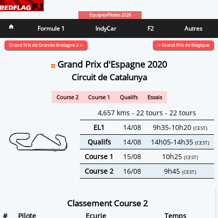
Equipes/Pilotes 2026
Formule 1
IndyCar
F2
Autres
Grand Prix de Grande-Bretagne 2 <-
-> Grand Prix de Belgique
Grand Prix d'Espagne 2020
Circuit de Catalunya
Course 2
Course 1
Qualifs
Essais
4,657 kms - 22 tours - 22 tours
EL1
14/08
9h35-10h20
(CEST)
Qualifs
14/08
14h05-14h35
(CEST)
Course 1
15/08
10h25
(CEST)
Course 2
16/08
9h45
(CEST)
Classement Course 2
#
Pilote
Ecurie
Temps