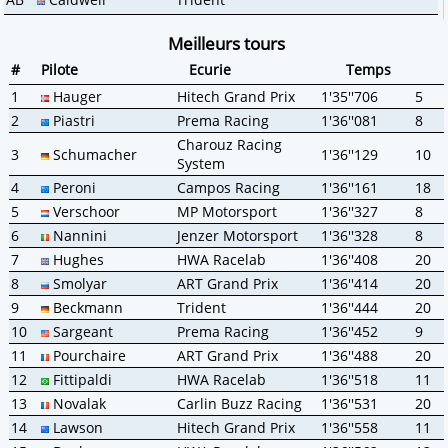
Meilleurs tours
#
Pilote
Ecurie
Temps
1
Hauger
Hitech Grand Prix
1'35''706
5
2
Piastri
Prema Racing
1'36''081
8
Charouz Racing
3
Schumacher
1'36''129
10
System
4
Peroni
Campos Racing
1'36''161
18
5
Verschoor
MP Motorsport
1'36''327
8
6
Nannini
Jenzer Motorsport
1'36''328
8
7
Hughes
HWA Racelab
1'36''408
20
8
Smolyar
ART Grand Prix
1'36''414
20
9
Beckmann
Trident
1'36''444
20
10
Sargeant
Prema Racing
1'36''452
9
11
Pourchaire
ART Grand Prix
1'36''488
20
12
Fittipaldi
HWA Racelab
1'36''518
11
13
Novalak
Carlin Buzz Racing
1'36''531
20
14
Lawson
Hitech Grand Prix
1'36''558
11