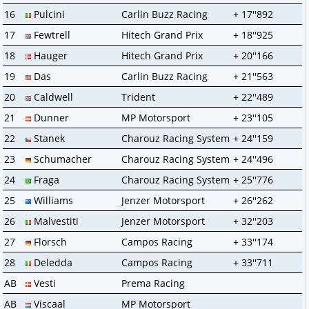
16
Pulcini
Carlin Buzz Racing
+ 17''892
17
Fewtrell
Hitech Grand Prix
+ 18''925
18
Hauger
Hitech Grand Prix
+ 20''166
19
Das
Carlin Buzz Racing
+ 21''563
20
Caldwell
Trident
+ 22''489
21
Dunner
MP Motorsport
+ 23''105
22
Stanek
Charouz Racing System
+ 24''159
23
Schumacher
Charouz Racing System
+ 24''496
24
Fraga
Charouz Racing System
+ 25''776
25
Williams
Jenzer Motorsport
+ 26''262
26
Malvestiti
Jenzer Motorsport
+ 32''203
27
Florsch
Campos Racing
+ 33''174
28
Deledda
Campos Racing
+ 33''711
AB
Vesti
Prema Racing
AB
Viscaal
MP Motorsport