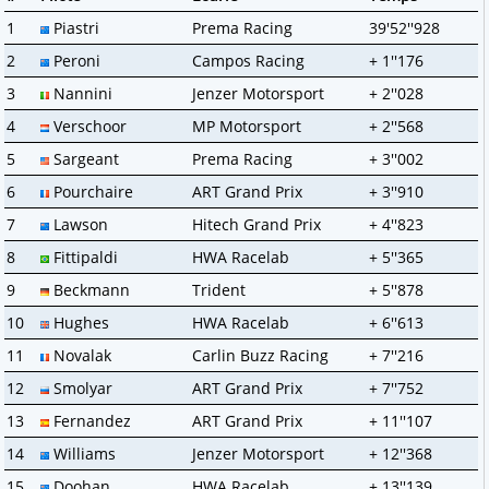
1
Piastri
Prema Racing
39'52''928
2
Peroni
Campos Racing
+ 1''176
3
Nannini
Jenzer Motorsport
+ 2''028
4
Verschoor
MP Motorsport
+ 2''568
5
Sargeant
Prema Racing
+ 3''002
6
Pourchaire
ART Grand Prix
+ 3''910
7
Lawson
Hitech Grand Prix
+ 4''823
8
Fittipaldi
HWA Racelab
+ 5''365
9
Beckmann
Trident
+ 5''878
10
Hughes
HWA Racelab
+ 6''613
11
Novalak
Carlin Buzz Racing
+ 7''216
12
Smolyar
ART Grand Prix
+ 7''752
13
Fernandez
ART Grand Prix
+ 11''107
14
Williams
Jenzer Motorsport
+ 12''368
15
Doohan
HWA Racelab
+ 13''139