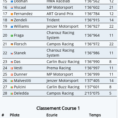
15
Doohan
HWA Racelab
1'36''562
12
16
Viscaal
MP Motorsport
1'36''602
21
17
Fernandez
ART Grand Prix
1'36''784
12
18
Zendeli
Trident
1'36''915
14
19
Williams
Jenzer Motorsport
1'36''927
22
Charouz Racing
20
Fraga
1'36''964
11
System
21
Florsch
Campos Racing
1'36''972
22
Charouz Racing
22
Stanek
1'36''986
11
System
23
Das
Carlin Buzz Racing
1'36''990
8
24
Vesti
Prema Racing
1'36''997
11
25
Dunner
MP Motorsport
1'36''999
11
26
Malvestiti
Jenzer Motorsport
1'37''405
14
27
Pulcini
Carlin Buzz Racing
1'37''601
8
28
Deledda
Campos Racing
2'15''075
5
Classement Course 1
#
Pilote
Ecurie
Temps