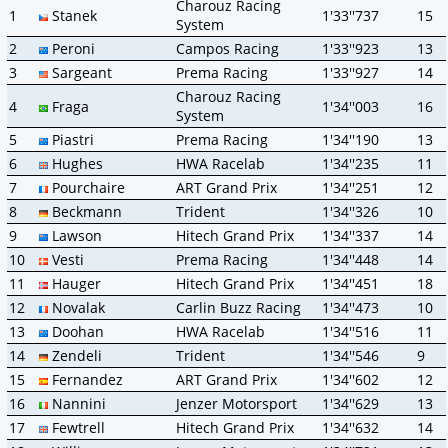
Charouz Racing
1
Stanek
1'33''737
15
System
2
Peroni
Campos Racing
1'33''923
13
3
Sargeant
Prema Racing
1'33''927
14
Charouz Racing
4
Fraga
1'34''003
16
System
5
Piastri
Prema Racing
1'34''190
13
6
Hughes
HWA Racelab
1'34''235
11
7
Pourchaire
ART Grand Prix
1'34''251
12
8
Beckmann
Trident
1'34''326
10
9
Lawson
Hitech Grand Prix
1'34''337
14
10
Vesti
Prema Racing
1'34''448
14
11
Hauger
Hitech Grand Prix
1'34''451
18
12
Novalak
Carlin Buzz Racing
1'34''473
10
13
Doohan
HWA Racelab
1'34''516
11
14
Zendeli
Trident
1'34''546
9
15
Fernandez
ART Grand Prix
1'34''602
12
16
Nannini
Jenzer Motorsport
1'34''629
13
17
Fewtrell
Hitech Grand Prix
1'34''632
14