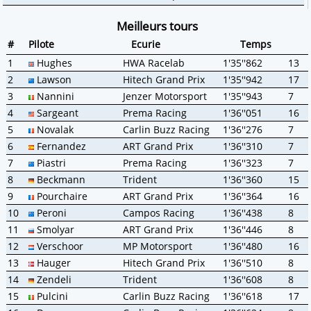
Meilleurs tours
#
Pilote
Ecurie
Temps
1
Hughes
HWA Racelab
1'35''862
13
2
Lawson
Hitech Grand Prix
1'35''942
17
3
Nannini
Jenzer Motorsport
1'35''943
7
4
Sargeant
Prema Racing
1'36''051
16
5
Novalak
Carlin Buzz Racing
1'36''276
7
6
Fernandez
ART Grand Prix
1'36''310
7
7
Piastri
Prema Racing
1'36''323
7
8
Beckmann
Trident
1'36''360
15
9
Pourchaire
ART Grand Prix
1'36''364
16
10
Peroni
Campos Racing
1'36''438
8
11
Smolyar
ART Grand Prix
1'36''446
8
12
Verschoor
MP Motorsport
1'36''480
16
13
Hauger
Hitech Grand Prix
1'36''510
8
14
Zendeli
Trident
1'36''608
8
15
Pulcini
Carlin Buzz Racing
1'36''618
17