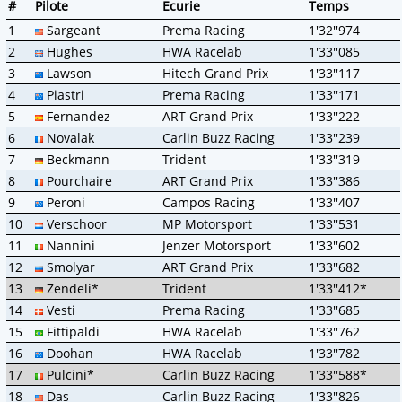
#
Pilote
Ecurie
Temps
1
Sargeant
Prema Racing
1'32''974
2
Hughes
HWA Racelab
1'33''085
3
Lawson
Hitech Grand Prix
1'33''117
4
Piastri
Prema Racing
1'33''171
5
Fernandez
ART Grand Prix
1'33''222
6
Novalak
Carlin Buzz Racing
1'33''239
7
Beckmann
Trident
1'33''319
8
Pourchaire
ART Grand Prix
1'33''386
9
Peroni
Campos Racing
1'33''407
10
Verschoor
MP Motorsport
1'33''531
11
Nannini
Jenzer Motorsport
1'33''602
12
Smolyar
ART Grand Prix
1'33''682
13
Zendeli*
Trident
1'33''412*
14
Vesti
Prema Racing
1'33''685
15
Fittipaldi
HWA Racelab
1'33''762
16
Doohan
HWA Racelab
1'33''782
17
Pulcini*
Carlin Buzz Racing
1'33''588*
18
Das
Carlin Buzz Racing
1'33''826