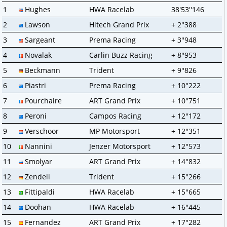
1
Hughes
HWA Racelab
38'53''146
2
Lawson
Hitech Grand Prix
+ 2''388
3
Sargeant
Prema Racing
+ 3''948
4
Novalak
Carlin Buzz Racing
+ 8''953
5
Beckmann
Trident
+ 9''826
6
Piastri
Prema Racing
+ 10''222
7
Pourchaire
ART Grand Prix
+ 10''751
8
Peroni
Campos Racing
+ 12''172
9
Verschoor
MP Motorsport
+ 12''351
10
Nannini
Jenzer Motorsport
+ 12''573
11
Smolyar
ART Grand Prix
+ 14''832
12
Zendeli
Trident
+ 15''266
13
Fittipaldi
HWA Racelab
+ 15''665
14
Doohan
HWA Racelab
+ 16''445
15
Fernandez
ART Grand Prix
+ 17''282