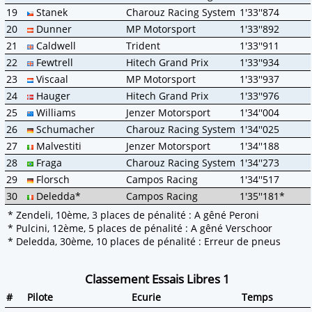
19
Stanek
Charouz Racing System
1'33''874
20
Dunner
MP Motorsport
1'33''892
21
Caldwell
Trident
1'33''911
22
Fewtrell
Hitech Grand Prix
1'33''934
23
Viscaal
MP Motorsport
1'33''937
24
Hauger
Hitech Grand Prix
1'33''976
25
Williams
Jenzer Motorsport
1'34''004
26
Schumacher
Charouz Racing System
1'34''025
27
Malvestiti
Jenzer Motorsport
1'34''188
28
Fraga
Charouz Racing System
1'34''273
29
Florsch
Campos Racing
1'34''517
30
Deledda*
Campos Racing
1'35''181*
* Zendeli, 10ème, 3 places de pénalité : A gêné Peroni
* Pulcini, 12ème, 5 places de pénalité : A gêné Verschoor
* Deledda, 30ème, 10 places de pénalité : Erreur de pneus
Classement Essais Libres 1
#
Pilote
Ecurie
Temps