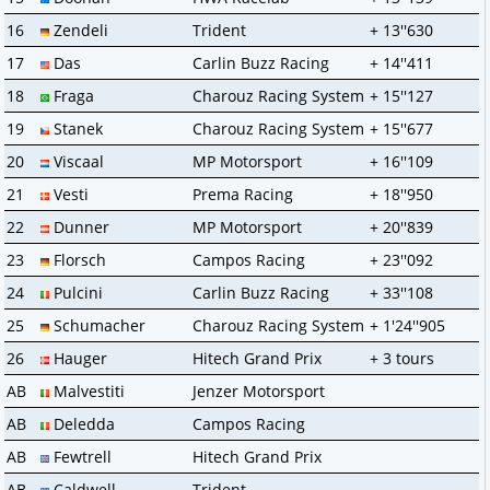
16
Zendeli
Trident
+ 13''630
17
Das
Carlin Buzz Racing
+ 14''411
18
Fraga
Charouz Racing System
+ 15''127
19
Stanek
Charouz Racing System
+ 15''677
20
Viscaal
MP Motorsport
+ 16''109
21
Vesti
Prema Racing
+ 18''950
22
Dunner
MP Motorsport
+ 20''839
23
Florsch
Campos Racing
+ 23''092
24
Pulcini
Carlin Buzz Racing
+ 33''108
25
Schumacher
Charouz Racing System
+ 1'24''905
26
Hauger
Hitech Grand Prix
+ 3 tours
AB
Malvestiti
Jenzer Motorsport
AB
Deledda
Campos Racing
AB
Fewtrell
Hitech Grand Prix
AB
Caldwell
Trident