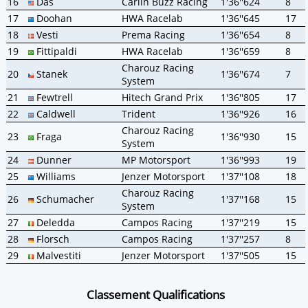
16
Das
Carlin Buzz Racing
1'36''624
8
17
Doohan
HWA Racelab
1'36''645
17
18
Vesti
Prema Racing
1'36''654
8
19
Fittipaldi
HWA Racelab
1'36''659
8
Charouz Racing
20
Stanek
1'36''674
7
System
21
Fewtrell
Hitech Grand Prix
1'36''805
17
22
Caldwell
Trident
1'36''926
16
Charouz Racing
23
Fraga
1'36''930
15
System
24
Dunner
MP Motorsport
1'36''993
19
25
Williams
Jenzer Motorsport
1'37''108
18
Charouz Racing
26
Schumacher
1'37''168
15
System
27
Deledda
Campos Racing
1'37''219
15
28
Florsch
Campos Racing
1'37''257
8
29
Malvestiti
Jenzer Motorsport
1'37''505
15
Classement Qualifications