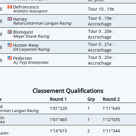
DeFrancesco
B
Tour 10 , 19e
Andretti Autosport
Tour 0 , 19e :
Harvey
B
Rahal Letterman Lanigan Racing
Accrochage
Tour 0 , 20e :
Blomqvist
B
Meyer Shank Racing
Accrochage
Tour 0 , 21e :
Hunter-Reay
B
Ed Carpenter Racing
Accrochage
Tour 0 , 25e :
Pedersen
B
A.J. Foyt Enterprises
Accrochage
Classement Qualifications
Round 1
Grp
Round 2
e
rd
1'01''220
1
1'11''649
erman Lanigan Racing
in
1'01''465
1
1'12''035
ske
1'14''615
2
1'11''344
aren