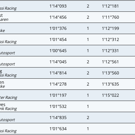
1'14''093
2
1'12''181
si Racing
st
1'14''456
2
1'11''760
aren
1'01''376
1
1'12''199
ske
1'01''454
1
1'12''312
si Racing
1'00''645
1
1'12''331
utosport
1'14''045
2
1'12''561
utosport
g
1'14''814
2
1'13''560
si Racing
en
1'14''278
2
1'13''635
ske
1'01''197
1
1'15''022
er Racing
ves
1'01''532
1
nk Racing
1'14''835
2
utosport
1'01''634
1
si Racing