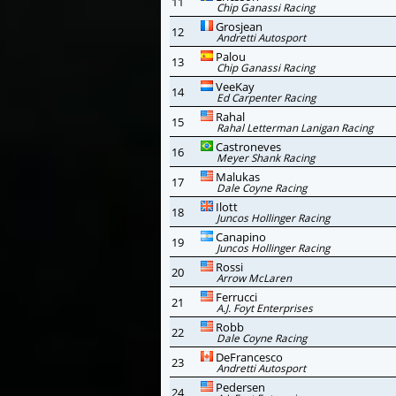
11
Chip Ganassi Racing
Grosjean
12
Andretti Autosport
Palou
13
Chip Ganassi Racing
VeeKay
14
Ed Carpenter Racing
Rahal
15
Rahal Letterman Lanigan Racing
Castroneves
16
Meyer Shank Racing
Malukas
17
Dale Coyne Racing
Ilott
18
Juncos Hollinger Racing
Canapino
19
Juncos Hollinger Racing
Rossi
20
Arrow McLaren
Ferrucci
21
A.J. Foyt Enterprises
Robb
22
Dale Coyne Racing
DeFrancesco
23
Andretti Autosport
Pedersen
24