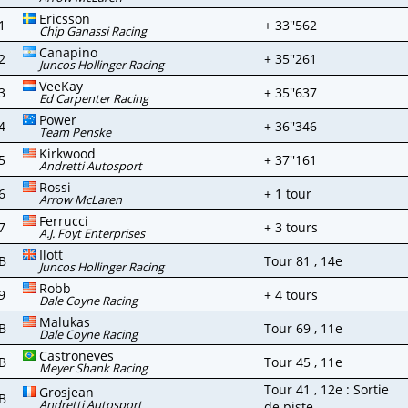
Ericsson
1
+ 33''562
Chip Ganassi Racing
Canapino
2
+ 35''261
Juncos Hollinger Racing
VeeKay
3
+ 35''637
Ed Carpenter Racing
Power
4
+ 36''346
Team Penske
Kirkwood
5
+ 37''161
Andretti Autosport
Rossi
6
+ 1 tour
Arrow McLaren
Ferrucci
7
+ 3 tours
A.J. Foyt Enterprises
Ilott
B
Tour 81 , 14e
Juncos Hollinger Racing
Robb
9
+ 4 tours
Dale Coyne Racing
Malukas
B
Tour 69 , 11e
Dale Coyne Racing
Castroneves
B
Tour 45 , 11e
Meyer Shank Racing
Tour 41 , 12e : Sortie
Grosjean
B
Andretti Autosport
de piste