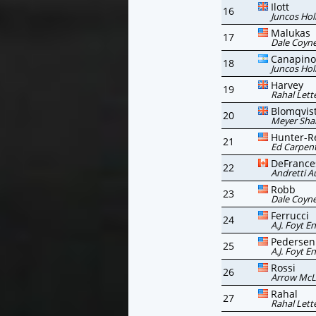
Ilott
16
Juncos Hol
Malukas
17
Dale Coyne
Canapino
18
Juncos Hol
Harvey
19
Rahal Lett
Blomqvis
20
Meyer Sha
Hunter-R
21
Ed Carpent
DeFrance
22
Andretti A
Robb
23
Dale Coyne
Ferrucci
24
A.J. Foyt E
Pedersen
25
A.J. Foyt E
Rossi
26
Arrow McL
Rahal
27
Rahal Lett