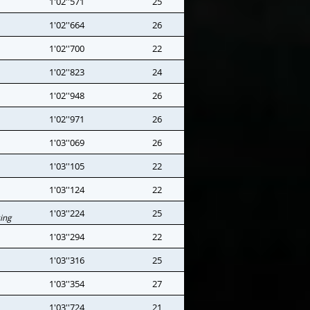
1'02''571
25
1'02''664
26
1'02''700
22
1'02''823
24
1'02''948
26
1'02''971
26
1'03''069
26
1'03''105
22
1'03''124
22
1'03''224
25
ing
1'03''294
22
1'03''316
25
1'03''354
27
1'03''724
21