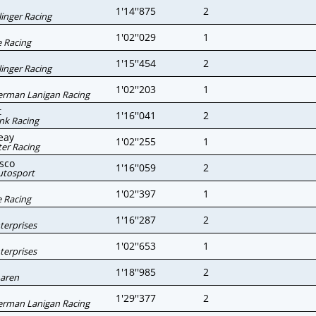
1'14''875
2
linger Racing
1'02''029
1
 Racing
1'15''454
2
linger Racing
1'02''203
1
erman Lanigan Racing
t
1'16''041
2
nk Racing
eay
1'02''255
1
er Racing
sco
1'16''059
2
utosport
1'02''397
1
 Racing
1'16''287
2
nterprises
1'02''653
1
nterprises
1'18''985
2
aren
1'29''377
2
erman Lanigan Racing