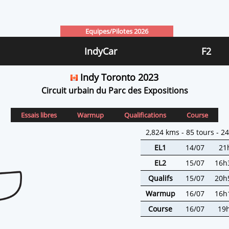
Equipes/Pilotes 2026
IndyCar
F2
Indy Toronto 2023
Circuit urbain du Parc des Expositions
Essais libres
Warmup
Qualifications
Course
2,824 kms - 85 tours - 2
EL1
14/07
21
EL2
15/07
16h
Qualifs
15/07
20h
Warmup
16/07
16h
Course
16/07
19