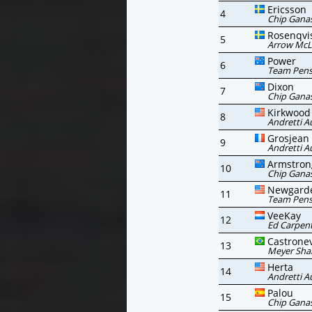
Ericsson
4
Chip Ganas
Rosenqvi
5
Arrow McL
Power
6
Team Pen
Dixon
7
Chip Ganas
Kirkwood
8
Andretti A
Grosjean
9
Andretti A
Armstron
10
Chip Ganas
Newgard
11
Team Pen
VeeKay
12
Ed Carpent
Castrone
13
Meyer Sha
Herta
14
Andretti A
Palou
15
Chip Ganas