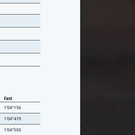
Fast
1'04''156
1'04''479
1'04''550