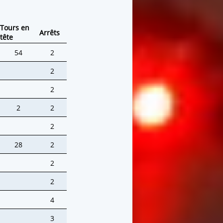
Tours en
Arrêts
tête
54
2
2
2
2
2
2
28
2
2
2
4
3