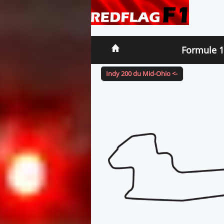
Formule 1
Indy 200 du Mid-Ohio <-