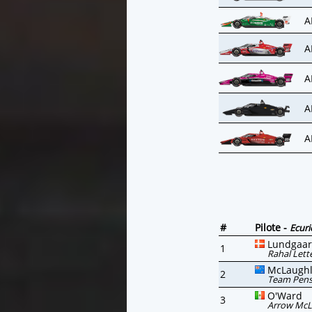
A
A
A
A
A
#
Pilote -
Ecuri
Lundgaa
1
Rahal Lett
McLaughl
2
Team Pen
O'Ward
3
Arrow McL