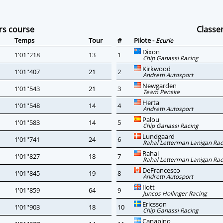
rs course
Class
Temps
Tour
#
Pilote -
Ecurie
Dixon
1'01''218
13
1
Chip Ganassi Racing
Kirkwood
1'01''407
21
2
Andretti Autosport
Newgarden
1'01''543
21
3
Team Penske
Herta
1'01''548
14
4
Andretti Autosport
Palou
1'01''583
14
5
Chip Ganassi Racing
Lundgaard
1'01''741
24
6
Rahal Letterman Lanigan Rac
Rahal
1'01''827
18
7
Rahal Letterman Lanigan Rac
DeFrancesco
1'01''845
19
8
Andretti Autosport
Ilott
1'01''859
64
9
Juncos Hollinger Racing
Ericsson
1'01''903
18
10
Chip Ganassi Racing
Canapino