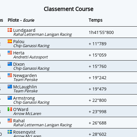
Classement Course
os
Pilote -
Temps
Ecurie
Lundgaard
1
1h41'55''800
Rahal Letterman Lanigan Racing
Palou
2
+ 11''789
Chip Ganassi Racing
Herta
3
+ 15''059
Andretti Autosport
Dixon
4
+ 15''760
Chip Ganassi Racing
Newgarden
5
+ 19''242
Team Penske
McLaughlin
6
+ 19''479
Team Penske
Armstrong
7
+ 22''800
Chip Ganassi Racing
O'Ward
8
+ 23''998
Arrow McLaren
Rahal
9
+ 26''688
Rahal Letterman Lanigan Racing
Rosenqvist
0
+ 28''602
Arrow McLaren