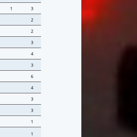
1
3
2
2
3
4
3
6
4
3
3
1
1