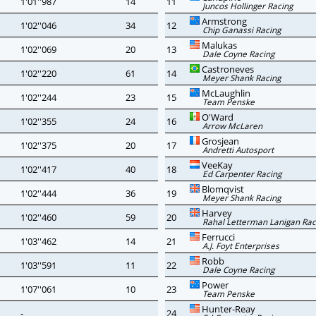
1'01''987
14
11
Juncos Hollinger Racing
Armstrong
1'02''046
34
12
Chip Ganassi Racing
Malukas
1'02''069
20
13
Dale Coyne Racing
Castroneves
1'02''220
61
14
Meyer Shank Racing
McLaughlin
1'02''244
23
15
Team Penske
O'Ward
1'02''355
24
16
Arrow McLaren
Grosjean
1'02''375
20
17
Andretti Autosport
VeeKay
1'02''417
40
18
Ed Carpenter Racing
Blomqvist
1'02''444
36
19
Meyer Shank Racing
Harvey
1'02''460
59
20
Rahal Letterman Lanigan Rac
Ferrucci
1'03''462
14
21
A.J. Foyt Enterprises
Robb
1'03''591
11
22
Dale Coyne Racing
Power
1'07''061
10
23
Team Penske
Hunter-Reay
-
24