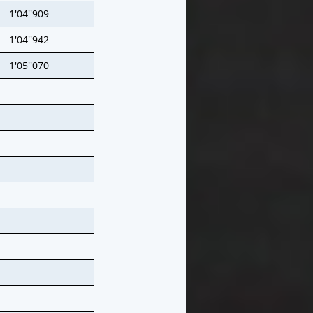
1'04''909
1'04''942
1'05''070