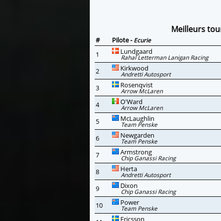
Meilleurs tou
#
Pilote -
Ecurie
Lundgaard
1
Rahal Letterman Lanigan Racing
Kirkwood
2
Andretti Autosport
Rosenqvist
3
Arrow McLaren
O'Ward
4
Arrow McLaren
McLaughlin
5
Team Penske
Newgarden
6
Team Penske
Armstrong
7
Chip Ganassi Racing
Herta
8
Andretti Autosport
Dixon
9
Chip Ganassi Racing
Power
10
Team Penske
Ericsson