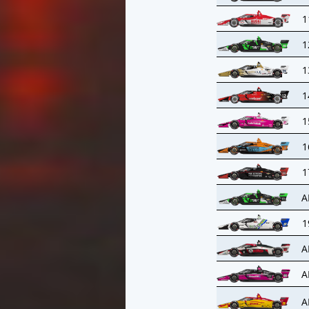
1
1
1
1
1
1
1
A
1
A
A
A