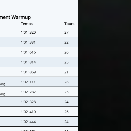
ement Warmup
Temps
Tours
1'01''320
27
1'01''381
22
1'01''616
26
1'01''814
25
1'01''869
21
1'02''111
26
ing
1'02''282
25
ing
1'02''328
24
1'02''410
26
1'02''444
24