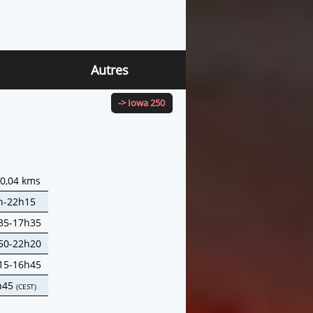
Autres
-> Iowa 250
40,04 kms
h-22h15
35-17h35
50-22h20
15-16h45
h45
(CEST)